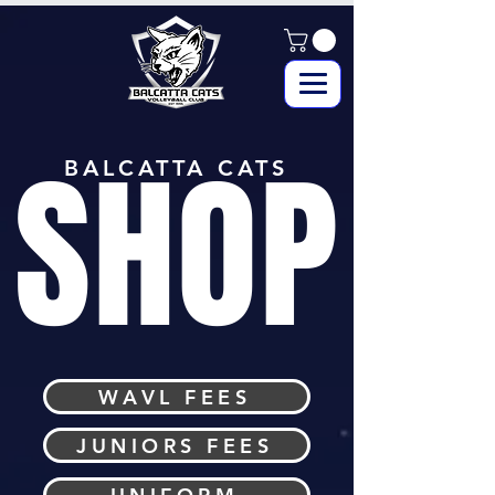
SHOP
BALCATTA CATS
WAVL FEES
JUNIORS FEES