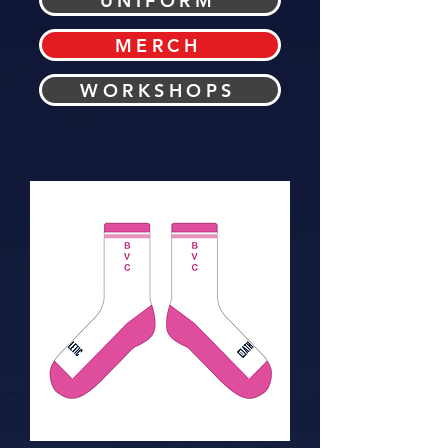
UNIFORM
MERCH
WORKSHOPS