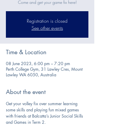
Come and get your game fix here!
Registration is closed
See other events
Time & Location
08 June 2023, 6:00 pm – 7:20 pm
Perth College Gym, 31 Lawley Cres, Mount
Lawley WA 6050, Australia
About the event
Get your volley fix over summer learning 
some skills and playing fun mixed games 
with friends at Balcatta’s Junior Social Skills 
and Games in Term 2.