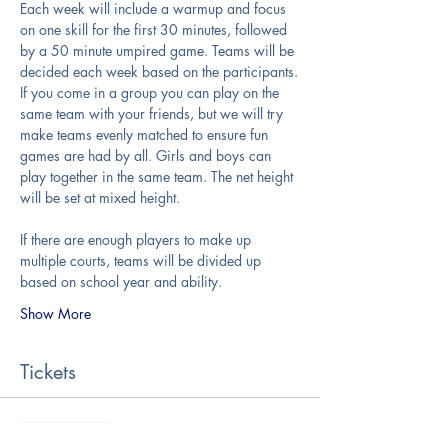
Each week will include a warmup and focus 
on one skill for the first 30 minutes, followed 
by a 50 minute umpired game. Teams will be 
decided each week based on the participants.
If you come in a group you can play on the 
same team with your friends, but we will try 
make teams evenly matched to ensure fun 
games are had by all. Girls and boys can 
play together in the same team. The net height 
will be set at mixed height.
If there are enough players to make up 
multiple courts, teams will be divided up 
based on school year and ability.
Show More
Tickets
Sale ended