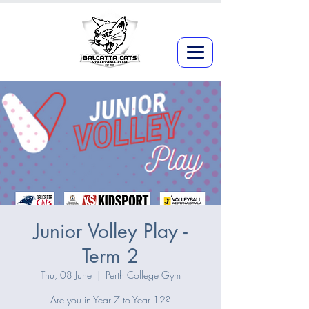
Junior Volley Play -
Term 2
Thu, 08 June
  |  
Perth College Gym
Are you in Year 7 to Year 12?