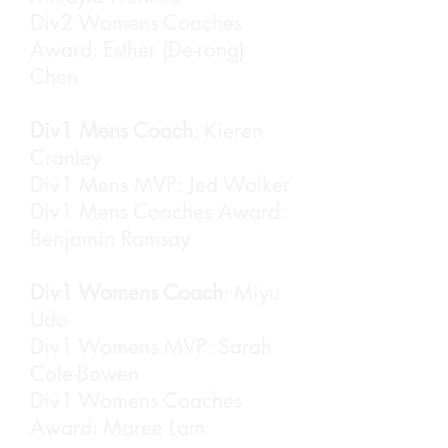
Div2 Womens Coaches
Award: Esther (De-rong)
Chen
Div1 Mens Coach
: Kieren
Cranley
Div1 Mens MVP: Jed Walker
Div1 Mens Coaches Award:
Benjamin Ramsay
Div1 Womens Coach
: Miyu
Udo
Div1 Womens MVP: Sarah
Cole-Bowen
Div1 Womens Coaches
Award: Maree Lam