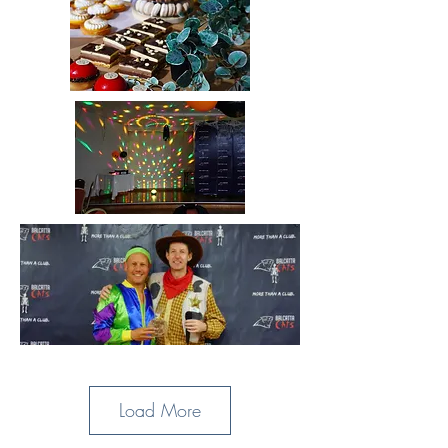
Load More