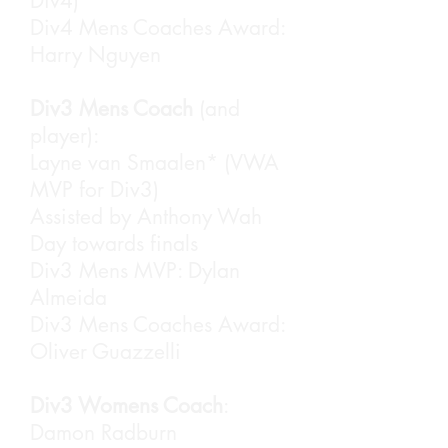
Div4)
Div4 Mens Coaches Award:
Harry Nguyen
Div3 Mens Coach
(and
player):
Layne van Smaalen* (VWA
MVP for Div3)
Assisted by Anthony Wah
Day towards finals
Div3 Mens MVP: Dylan
The four nominees for Club
Almeida
Person of the Year. Aaron
Div3 Mens Coaches Award:
Leung, Damon Radburn,
Oliver Guazzelli
Catharina Ma and Layne van
Smaalen
Div3 Womens Coach
:
Damon Radburn