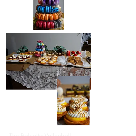
The Balcatta Volleyball