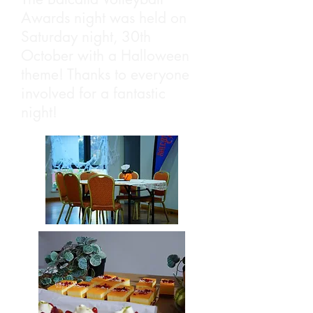
Awards night was held on
Saturday night, 30th
October with a Halloween
theme! Thanks to everyone
involved for a fantastic
night!