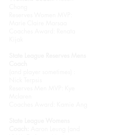
Chong
Reserves Women MVP:
Marie Claire Marsaa
Coaches Award: Renata
Yasir Makkulawu (left) receiving
Kijak
his Coaches Award. MVP Andy
Nguyen was not present.
State League Reserves Mens
Coach
(and player sometimes) :
Nick Terpsis
Reserves Men MVP: Kye
Mclaren
Coaches Award: Kamie Ang
State League Womens
Samira Williams receiving her
Coach:
Aaron Leung (and
Div3 MVP Award