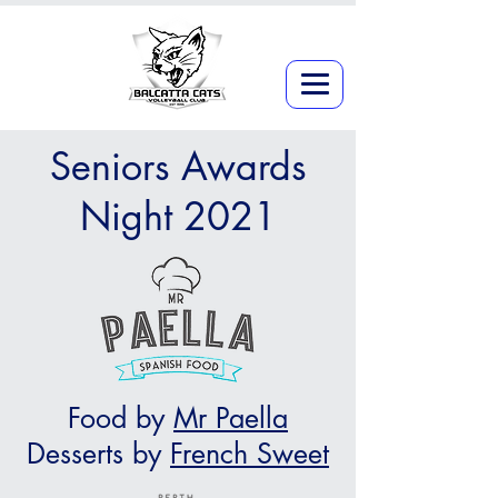
Seniors Awards
Night 2021
Food by
Mr Paella
Desserts by
French Sweet