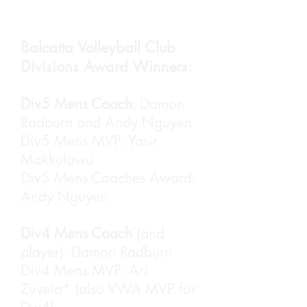
The night started with Aaron
Leung opening the night.
Balcatta Volleyball Club
Divisions Award Winners:
Div5 Mens Coach
: Damon
Radburn and Andy Nguyen
Div5 Mens MVP: Yasir
Makkulawu
Div5 Mens Coaches Award:
Andy Nguyen
Div4 Mens Coach
(and
player): Damon Radburn
President Layne van Smaalen
Div4 Mens MVP: Ari
wrapped up the season and
thanked everyone for a
Zuvela* (also VWA MVP for
magnificent season.