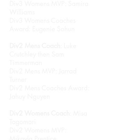
Div3 Womens MVP: Samira
Williams
Div3 Womens Coaches
Award: Eugenie Sohun
Div2 Mens Coach
: Luke
Crutchley then Sam
Timmerman
Div2 Mens MVP: Jarrad
Turner
Div2 Mens Coaches Award:
Jahuy Nguyen
Div2 Womens Coach
: Misa
Tagomori
Div2 Womens MVP:
Mikayla Prentice